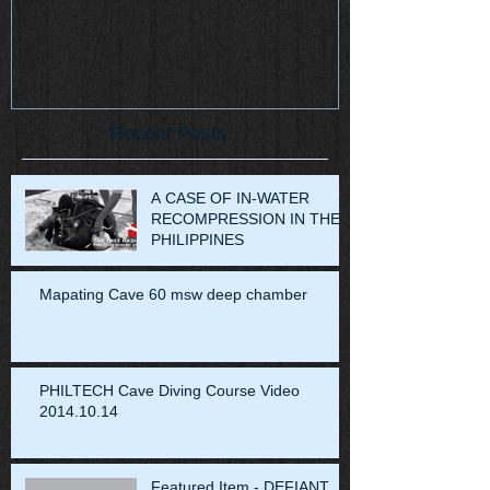
Recent Posts
A CASE OF IN-WATER
RECOMPRESSION IN THE
PHILIPPINES
Mapating Cave 60 msw deep chamber
PHILTECH Cave Diving Course Video
2014.10.14
Featured Item - DEFIANT