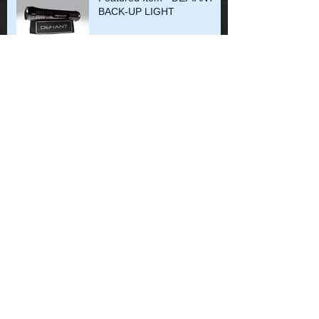
BACK-UP LIGHT
Some of the difficulties in
victim recovery. MV Thomas
Aquinas, August 2013
Search By Tags
No tags yet.
Follow Us