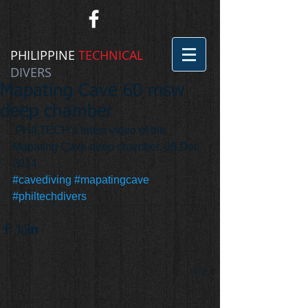
PHILIPPINE
TECHNICAL
DIVERS
Mapating Cave 60 msw
deep chamber
 PHILTECH's latest video of the 
Mapating Cave deep chamber. 08 Dec 
2014
#cavediving
#mapatingcave
#philtechdivers